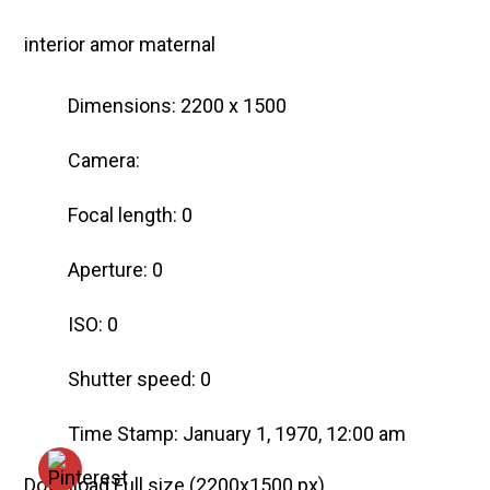
interior amor maternal
Dimensions: 2200 x 1500
Camera:
Focal length: 0
Aperture: 0
ISO: 0
Shutter speed: 0
Time Stamp: January 1, 1970, 12:00 am
Download Full size
(2200x1500 px)