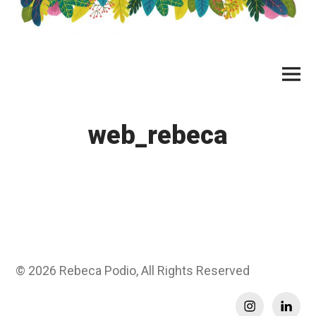
Skip
to
content
Main
Menu
web_rebeca
© 2026
Rebeca Podio, All Rights Reserved
Instagram
Linkedi